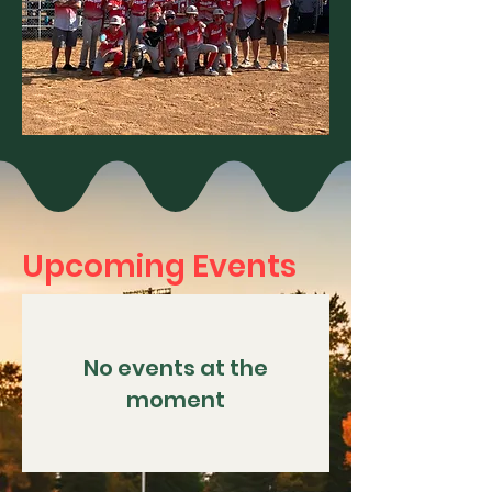
Upcoming Events
No events at the
moment