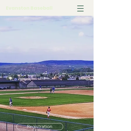
Evanston Baseball
Registration