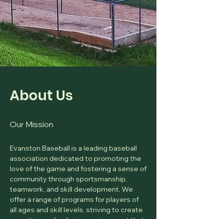
About Us
Our Mission
Evanston Baseball is a leading baseball
association dedicated to promoting the
love of the game and fostering a sense of
community through sportsmanship,
teamwork, and skill development. We
offer a range of programs for players of
all ages and skill levels, striving to create