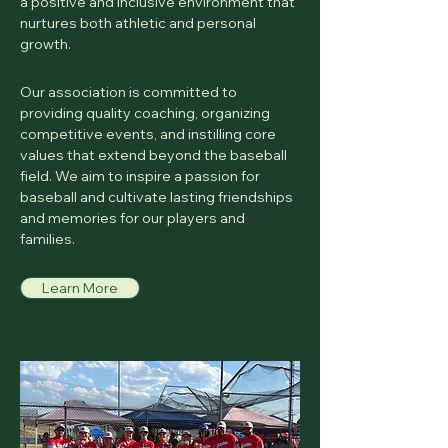
a positive and inclusive environment that
nurtures both athletic and personal
growth.
Our association is committed to
providing quality coaching, organizing
competitive events, and instilling core
values that extend beyond the baseball
field. We aim to inspire a passion for
baseball and cultivate lasting friendships
and memories for our players and
families.
Learn More