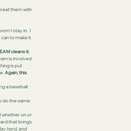
treat them with 
m I stay in.  I 
 can to make it 
AM cleans it. 
eam is involved 
hing is put 
e. 
Again, this 
ng a baseball 
o do the same 
 whether on or 
ard that brings.
ay hard, and 