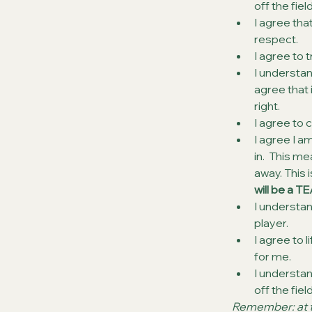
off the fiel
I agree tha
respect.
I agree to 
I understand
agree that 
right.
I agree to c
I agree I a
in.  This m
away. This 
will be a TE
I understan
player.
I agree to
for me.
I understa
off the fie
Remember: at th