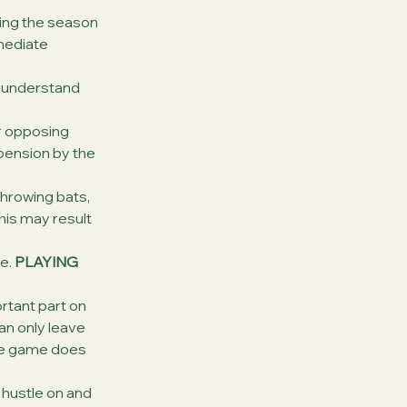
ng the season 
mmediate 
I understand 
r opposing 
spension by the 
hrowing bats, 
this may result 
e. 
PLAYING 
ortant part on 
an only leave 
one game does 
 hustle on and 