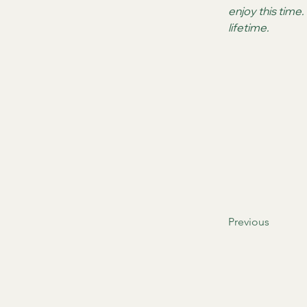
enjoy this time
lifetime.
Previous