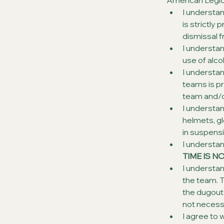
American Legio
I understa
is strictly
dismissal 
I understan
use of alco
I understan
teams is pr
team and/o
I understan
helmets, glo
in suspensi
I understan
TIME IS N
I understand
the team. T
the dugout 
not necessa
I agree to 