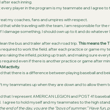
d after each inning.
t every player in the program is my teammate and I agree to 
treat my coaches, fans and umpires with respect.
 that while traveling with the team, I am responsible for the roo
if I damage something, I should own up to it and do whatever I
lean the bus and trailer after each road trip. 
This means the TE
m required to work the field. after each practice or game my t
eans raking the infield, picking up trash, and making sure everyt
is required even if there is another practice or game after min
AM activity.
d that there is a difference between playing baseball and bei
 lift my teammates up when they are down and to allow them t
nd that I represent AMERICAN LEGION and POST 41 baseball
ld.  I agree to hold myself and my teammates to the high stand
e end of the day, you are the “boys of summer.” Have fun, pl