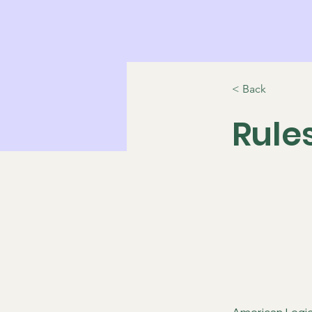
< Back
Rule