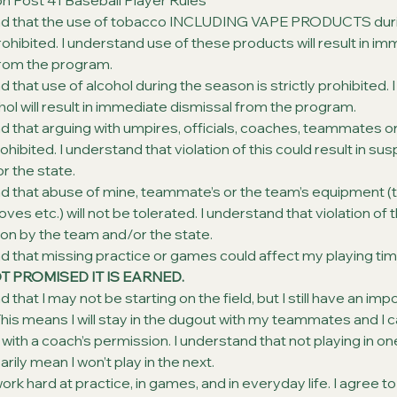
n Post 41 Baseball Player Rules
nd that the use of tobacco INCLUDING VAPE PRODUCTS duri
 prohibited. I understand use of these products will result in i
from the program.
d that use of alcohol during the season is strictly prohibited. 
hol will result in immediate dismissal from the program.
d that arguing with umpires, officials, coaches, teammates o
ohibited. I understand that violation of this could result in su
r the state.
d that abuse of mine, teammate’s or the team’s equipment (t
ves etc.) will not be tolerated. I understand that violation of 
on by the team and/or the state.
d that missing practice or games could affect my playing tim
OT PROMISED IT IS EARNED.
 that I may not be starting on the field, but I still have an imp
his means I will stay in the dugout with my teammates and I c
with a coach’s permission. I understand that not playing in 
rily mean I won’t play in the next.
work hard at practice, in games, and in everyday life. I agree to