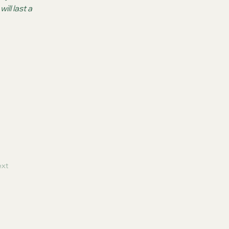
ll last a 
xt