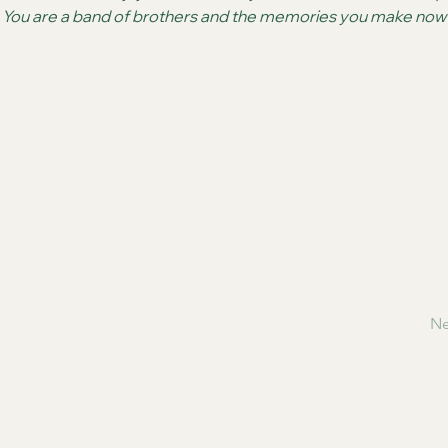
.  You are a band of brothers and the memories you make now wi
Ne